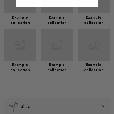
Example
Example
Example
collection
collection
collection
Example
Example
Example
collection
collection
collection
Shop
Expand