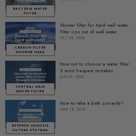
BACTERIA WATER
FILTER
Shower filter for hard well water.
Filter iron out of well water
OCT 04, 2020
CARBON FILTER
SHOWER HEAD
How not to choose a water filter:
5 most frequent mistakes
JUN 03, 2020
CENTRAL MAIN
WATER FILTER
How to take a bath correctly?
MAR 18, 2020
REVERSE OSMOSIS
FILTERS SYSTEMS