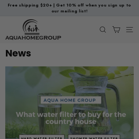
Skip
Free shipping $20+ | Get 10% off when you sign up to
to
our mailing list!
Pause
content
slideshow
A
q
SEARCH
SITE
u
a
News
H
o
m
e
G
r
o
u
p
HARD WATER FILTER
SHOWER WATER FILTER