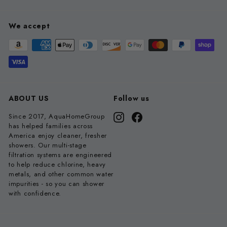
We accept
ABOUT US
Follow us
Since 2017, AquaHomeGroup
Instagram
Facebook
has helped families across
America enjoy cleaner, fresher
showers. Our multi-stage
filtration systems are engineered
to help reduce chlorine, heavy
metals, and other common water
impurities - so you can shower
with confidence.