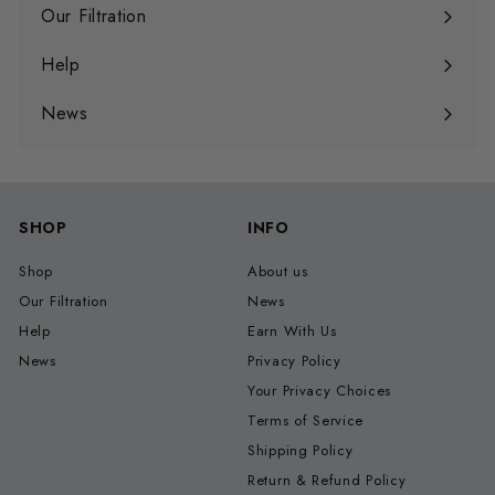
submenu
Our Filtration
Expand
submenu
Help
Expand
submenu
News
SHOP
INFO
Shop
About us
Our Filtration
News
Help
Earn With Us
News
Privacy Policy
Your Privacy Choices
Terms of Service
Shipping Policy
Return & Refund Policy