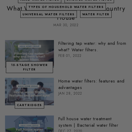
What Water Filter to Buy for the Country
TYPES OF HOUSEHOLD WATER FILTERS
UNIVERSAL WATER FILTERS
WATER FILTER
House
MAR 30, 2022
Filtering tap water: why and from
what? Water filters.
FEB 01, 2022
15-STAGE SHOWER
FILTER
Home water filters: features and
advantages
JAN 28, 2022
CARTRIDGES
Full house water treatment
system | Bacterial water filter
DEC 27, 2020