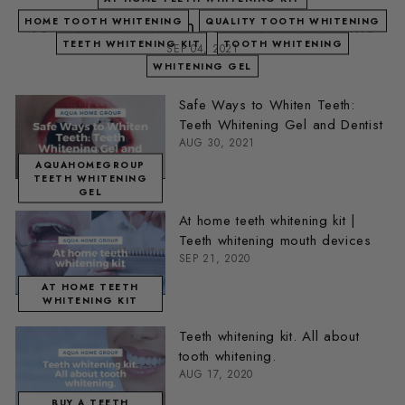
10 Ways to Whiten Your Teeth at Home
HOME TOOTH WHITENING
QUALITY TOOTH WHITENING
TEETH WHITENING KIT
TOOTH WHITENING
SEP 04, 2021
WHITENING GEL
Safe Ways to Whiten Teeth:
Teeth Whitening Gel and Dentist
AUG 30, 2021
AQUAHOMEGROUP
TEETH WHITENING
GEL
At home teeth whitening kit |
Teeth whitening mouth devices
SEP 21, 2020
AT HOME TEETH
WHITENING KIT
Teeth whitening kit. All about
tooth whitening.
AUG 17, 2020
BUY A TEETH