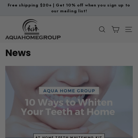
Skip
Free shipping $20+ | Get 10% off when you sign up to
to
our mailing list!
Pause
content
slideshow
A
q
SEARCH
SITE
u
a
News
H
o
m
e
G
r
o
u
p
AT HOME TEETH WHITENING KIT