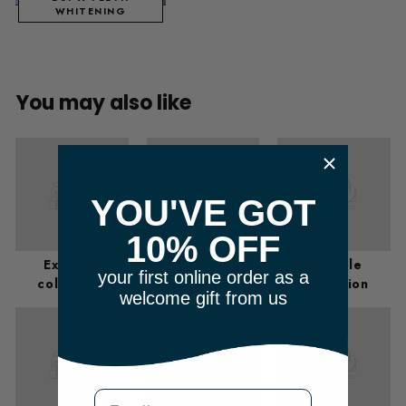
WHITENING
You may also like
​ m
YOU'VE GOT
10% OFF
Example
Example
Example
your first online order as a
collection
collection
collection
welcome gift from us
m
Email