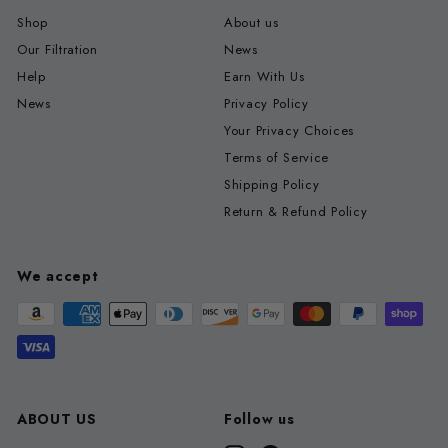
Shop
About us
Our Filtration
News
Help
Earn With Us
News
Privacy Policy
Your Privacy Choices
Terms of Service
Shipping Policy
Return & Refund Policy
We accept
ABOUT US
Follow us