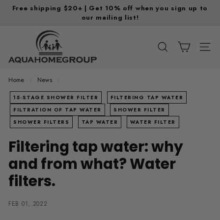
Skip
Free shipping $20+ | Get 10% off when you sign up to
to
our mailing list!
Pause
content
slideshow
A
q
SEARCH
SITE
u
a
Home
/
News
/
H
15-STAGE SHOWER FILTER
FILTERING TAP WATER
o
FILTRATION OF TAP WATER
SHOWER FILTER
m
SHOWER FILTERS
TAP WATER
WATER FILTER
e
Filtering tap water: why
G
r
and from what? Water
o
filters.
u
p
FEB 01, 2022