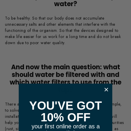
water?
To be healthy. So that our body does not accumulate
unnecessary salts and other elements that interfere with the
functioning of the organism. So that the devices designed to
make life easier for us work for a long time and do not break
down due to poor water quality.
And now the main question: what
should water be filtered with and
which water filters to use from the
​ m
tap?
YOU'VE GOT
There are many water filters for different needs. For example,
to solve problems with drinking water in the kitchen, the
10% OFF
installation of a water filter with a tap at the kitchen sink will
help you effortlessly perform universal purification of impurities
your first online order as a
(rust, silt, sand, etc.), as well as dissolved impurities, such as