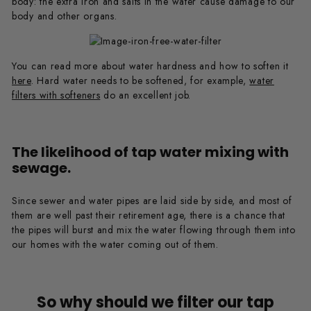
body: the extra iron and salts in the water cause damage to our
body and other organs.
You can read more about water hardness and how to soften it
here
. Hard water needs to be softened, for example,
water
filters with softeners
do an excellent job.
The likelihood of tap water mixing with
sewage.
Since sewer and water pipes are laid side by side, and most of
them are well past their retirement age, there is a chance that
the pipes will burst and mix the water flowing through them into
our homes with the water coming out of them.
So why should we filter our tap