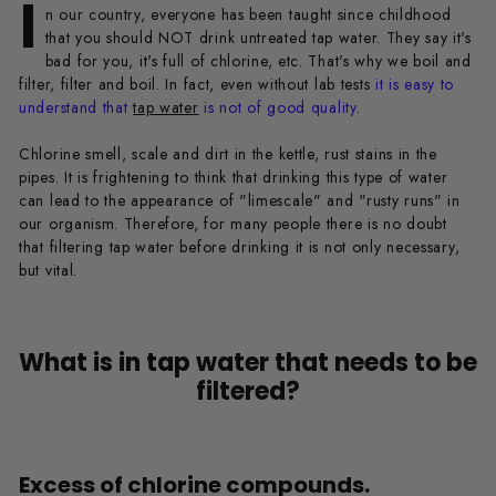
I
n our country, everyone has been taught since childhood
that you should NOT drink untreated tap water. They say it's
bad for you, it's full of chlorine, etc. That's why we boil and
filter, filter and boil. In fact, even without lab tests
it is easy to
understand that
tap water
is not of good quality
.
Chlorine smell, scale and dirt in the kettle, rust stains in the
pipes. It is frightening to think that drinking this type of water
can lead to the appearance of "limescale" and "rusty runs" in
our organism. Therefore, for many people there is no doubt
that filtering tap water before drinking it is not only necessary,
but vital.
What is in tap water that needs to be
filtered?
Excess of chlorine compounds.