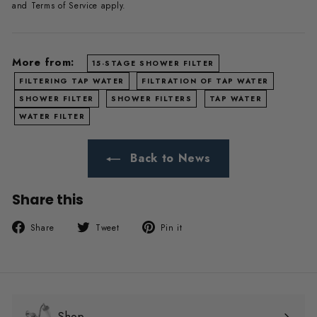
and
Terms of Service
apply.
More from:
15-STAGE SHOWER FILTER
FILTERING TAP WATER
FILTRATION OF TAP WATER
SHOWER FILTER
SHOWER FILTERS
TAP WATER
WATER FILTER
Back to News
Share this
Share
Tweet
Pin
Share
Tweet
Pin it
on
on
on
Facebook
Twitter
Pinterest
Shop