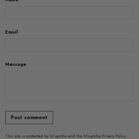
Email
Message
Post comment
This site is protected by hCaptcha and the hCaptcha
Privacy Policy