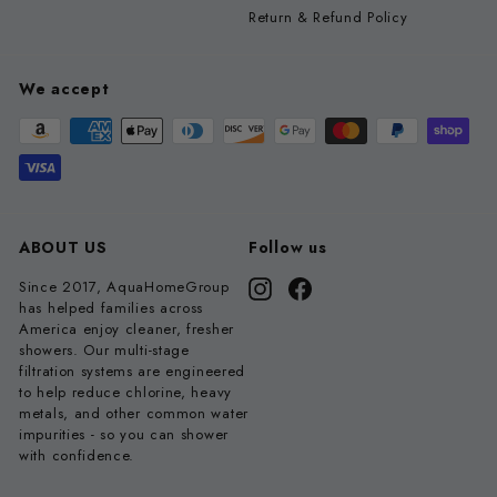
Return & Refund Policy
We accept
ABOUT US
Follow us
Since 2017, AquaHomeGroup
Instagram
Facebook
has helped families across
America enjoy cleaner, fresher
showers. Our multi-stage
filtration systems are engineered
to help reduce chlorine, heavy
metals, and other common water
impurities - so you can shower
with confidence.