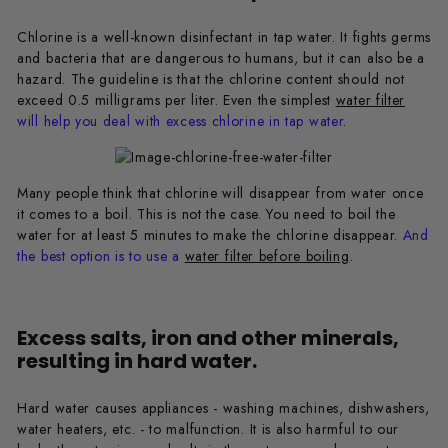
Chlorine is a well-known disinfectant in tap water. It fights germs
and bacteria that are dangerous to humans, but it can also be a
hazard. The guideline is that the chlorine content should not
exceed 0.5 milligrams per liter. Even the simplest
water filter
will help you deal with excess chlorine in tap water
.
Many people think that chlorine will disappear from water once
it comes to a boil. This is not the case. You need to boil the
water for at least 5 minutes to make the chlorine disappear.
And
the best option is to use a
water filter before boiling
.
Excess salts, iron and other minerals,
resulting in hard water.
Hard water causes appliances - washing machines, dishwashers,
water heaters, etc. - to malfunction. It is also harmful to our