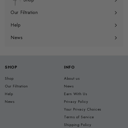
Expand
submenu
Our Filtration
Expand
submenu
Help
Expand
submenu
News
SHOP
INFO
Shop
About us
Our Filtration
News
Help
Earn With Us
News
Privacy Policy
Your Privacy Choices
Terms of Service
Shipping Policy