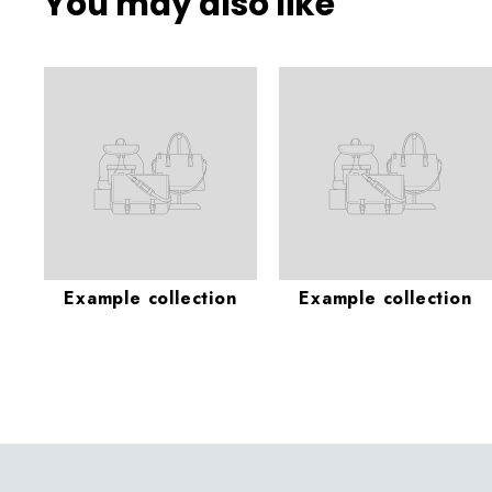
You may also like
Example collection
Example collection