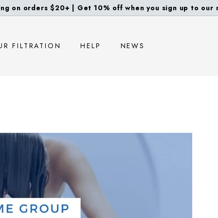
ng on orders $20+ | Get 10% off when you sign up to our m
Pause
slideshow
UR FILTRATION
HELP
NEWS