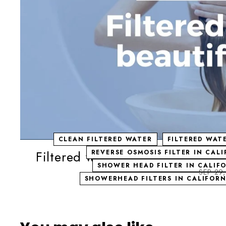
CLEAN FILTERED WATER
FILTERED WAT
Filtered water - beautiful hair! 
REVERSE OSMOSIS FILTER IN CAL
SHOWER HEAD FILTER IN CALIF
SEP 29
SHOWERHEAD FILTERS IN CALIFORN