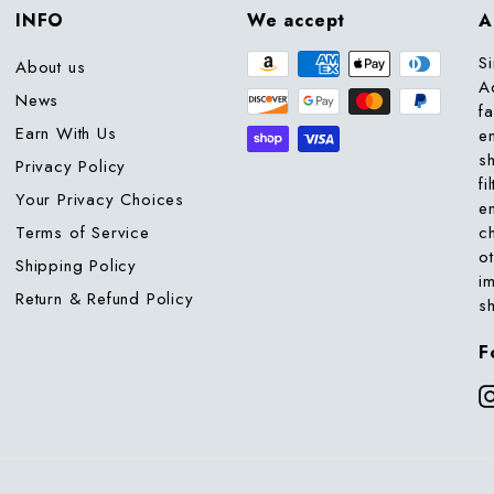
INFO
We accept
A
S
About us
A
News
f
Earn With Us
e
s
Privacy Policy
fi
Your Privacy Choices
e
Terms of Service
c
o
Shipping Policy
i
Return & Refund Policy
s
F