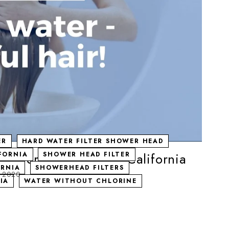
ER
HARD WATER FILTER SHOWER HEAD
Shower head filter in California
IFORNIA
SHOWER HEAD FILTER
ORNIA
SHOWERHEAD FILTERS
, 2020
IA
WATER WITHOUT CHLORINE