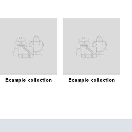
Example collection
Example collection