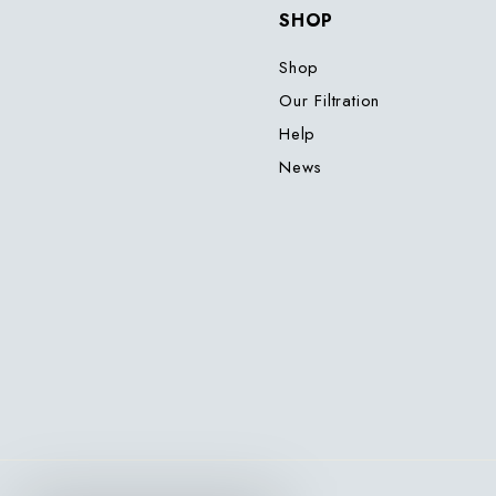
SHOP
Shop
Our Filtration
Help
News