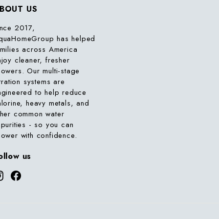
BOUT US
ince 2017,
quaHomeGroup has helped
amilies across America
njoy cleaner, fresher
howers. Our multi-stage
ltration systems are
ngineered to help reduce
hlorine, heavy metals, and
ther common water
mpurities - so you can
hower with confidence.
ollow us
Instagram
Facebook