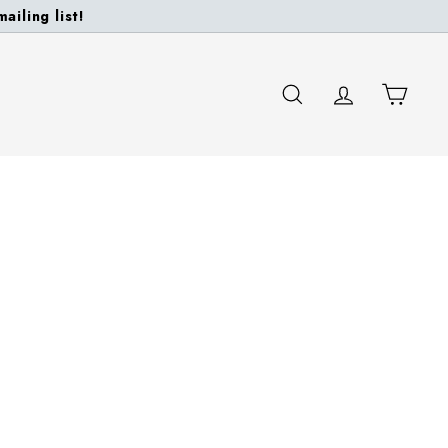
ailing list!
SEARCH
ACCOUNT
CART