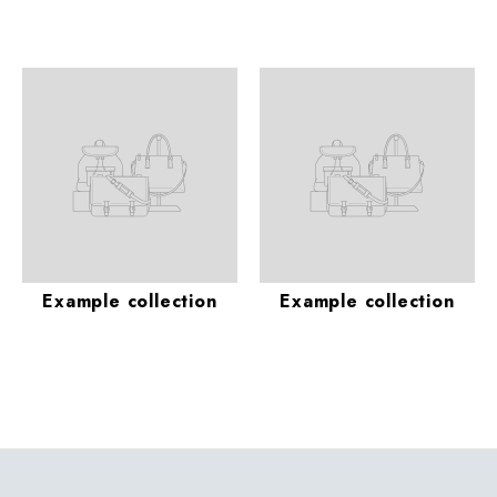
Example collection
Example collection