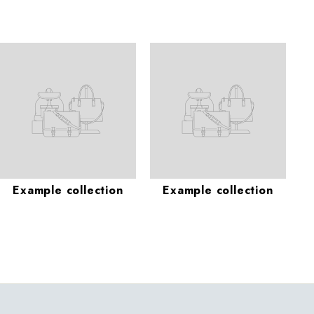
Example collection
Example collection