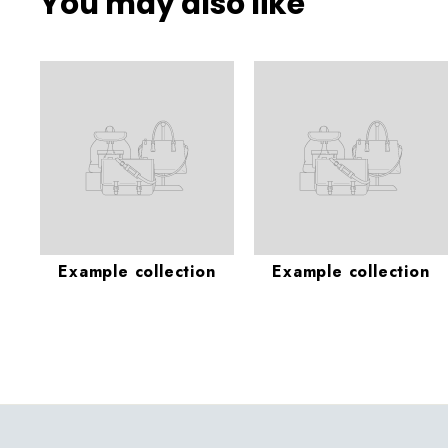
You may also like
Example collection
Example collection