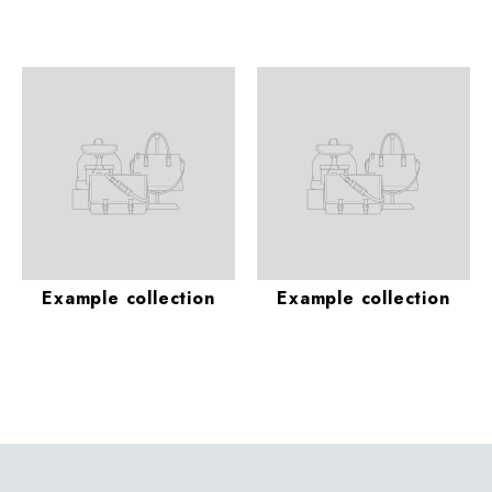
Example collection
Example collection