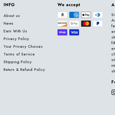
INFO
We accept
A
S
About us
A
News
f
Earn With Us
e
s
Privacy Policy
fi
Your Privacy Choices
e
Terms of Service
c
o
Shipping Policy
i
Return & Refund Policy
s
F