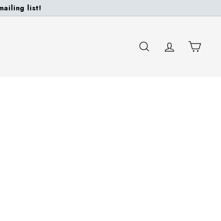
ailing list!
SEARCH
ACCOUNT
CART