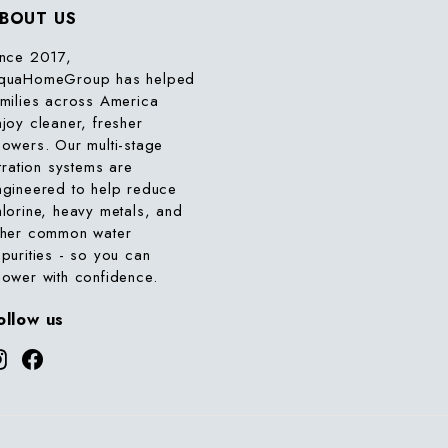
BOUT US
ince 2017,
quaHomeGroup has helped
amilies across America
njoy cleaner, fresher
howers. Our multi-stage
ltration systems are
ngineered to help reduce
hlorine, heavy metals, and
ther common water
mpurities - so you can
hower with confidence.
ollow us
Instagram
Facebook