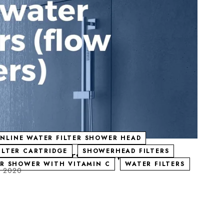
INLINE WATER FILTER SHOWER HEAD
ters) | Universal shower filter
ILTER CARTRIDGE
SHOWERHEAD FILTERS
OR SHOWER WITH VITAMIN C
WATER FILTERS
, 2020