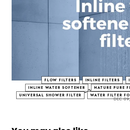
FLOW FILTERS
INLINE FILTERS
Inline water softeners (flow fil
INLINE WATER SOFTENER
NATURE PURE F
UNIVERSAL SHOWER FILTER
WATER FILTER F
DEC 09