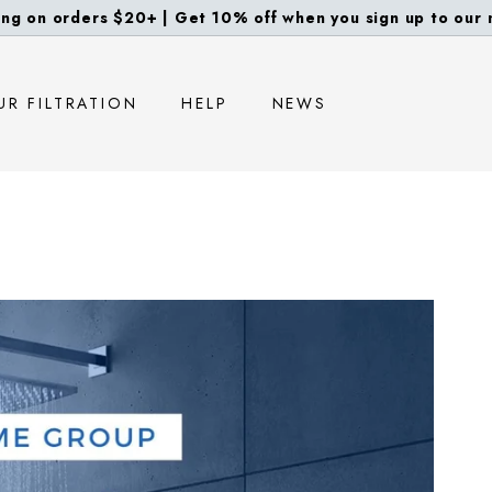
ng on orders $20+ | Get 10% off when you sign up to our m
Pause
slideshow
UR FILTRATION
HELP
NEWS