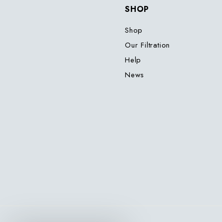
SHOP
Shop
Our Filtration
Help
News