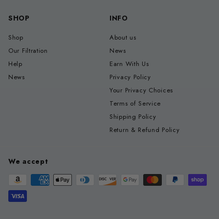
SHOP
INFO
Shop
About us
Our Filtration
News
Help
Earn With Us
News
Privacy Policy
Your Privacy Choices
Terms of Service
Shipping Policy
Return & Refund Policy
We accept