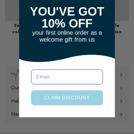
YOU'VE GOT
10% OFF
Example
Example
Example
collection
collection
collection
your first online order as a
welcome gift from us
m
Email
Shop
Expand
submenu
Our Filtration
Expand
CLAIM DISCOUNT
submenu
Help
Expand
submenu
News