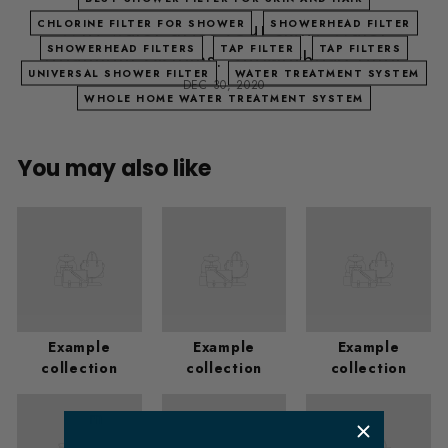
Why water dries your skin? Water
CHLORINE FILTER FOR SHOWER
SHOWERHEAD FILTER
SHOWERHEAD FILTERS
TAP FILTER
TAP FILTERS
treatment systems. Showerhead filter
UNIVERSAL SHOWER FILTER
WATER TREATMENT SYSTEM
DEC 30, 2020
WHOLE HOME WATER TREATMENT SYSTEM
You may also like
Example
Example
Example
collection
collection
collection
​ m