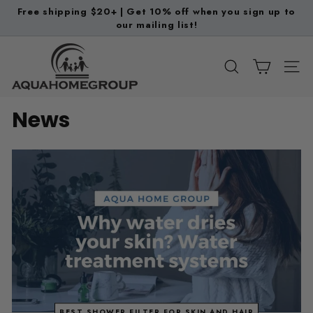
Skip
Free shipping $20+ | Get 10% off when you sign up to
to
our mailing list!
Pause
content
slideshow
A
q
SEARCH
SITE
u
a
News
H
o
m
e
G
r
o
u
p
BEST SHOWER FILTER FOR SKIN AND HAIR