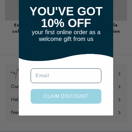
YOU'VE GOT
10% OFF
Example
Example
Example
collection
collection
collection
your first online order as a
welcome gift from us
m
Email
Shop
Expand
submenu
Our Filtration
Expand
CLAIM DISCOUNT
submenu
Help
Expand
submenu
News