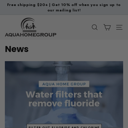
Skip
Free shipping $20+ | Get 10% off when you sign up to
to
our mailing list!
Pause
content
slideshow
A
q
SEARCH
SITE
u
a
News
H
o
m
e
G
r
o
u
p
FILTER OUT FLUORIDE AND CHLORINE