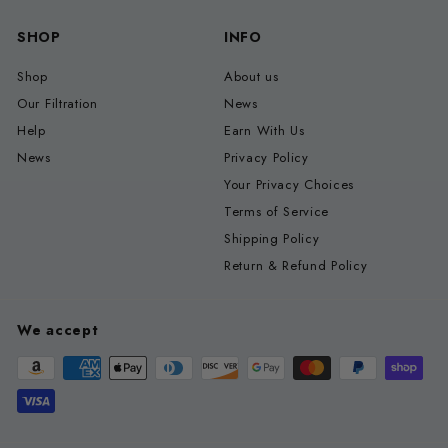
SHOP
INFO
Shop
About us
Our Filtration
News
Help
Earn With Us
News
Privacy Policy
Your Privacy Choices
Terms of Service
Shipping Policy
Return & Refund Policy
We accept