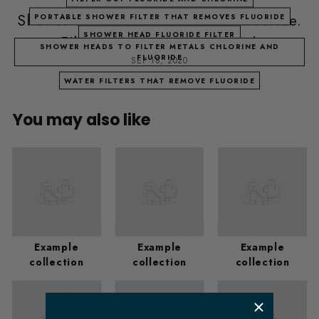
Shower water filter that remove fluoride.
PORTABLE SHOWER FILTER THAT REMOVES FLUORIDE
SHOWER HEAD FLUORIDE FILTER
Filter out fluoride (Houston)
SHOWER HEADS TO FILTER METALS CHLORINE AND
FLUORIDE
SEP 18, 2020
WATER FILTERS THAT REMOVE FLUORIDE
You may also like
Example
Example
Example
collection
collection
collection
​ m