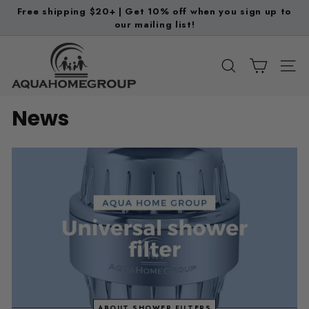
Skip
Free shipping $20+ | Get 10% off when you sign up to
to
our mailing list!
Pause
content
slideshow
A
q
SEARCH
SITE
u
a
News
H
o
m
e
G
r
o
u
p
ABOUT SHOWER FILTERS