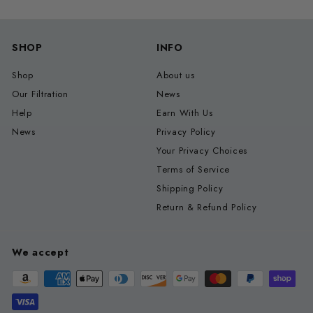
SHOP
INFO
Shop
About us
Our Filtration
News
Help
Earn With Us
News
Privacy Policy
Your Privacy Choices
Terms of Service
Shipping Policy
Return & Refund Policy
We accept