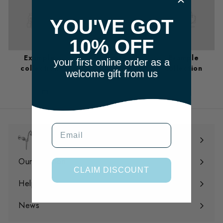
YOU'VE GOT
10% OFF
Example
Example
Example
your first online order as a
collection
collection
collection
welcome gift from us
m
Email
Shop
Expand
submenu
Our Filtration
Expand
CLAIM DISCOUNT
submenu
Help
Expand
submenu
News