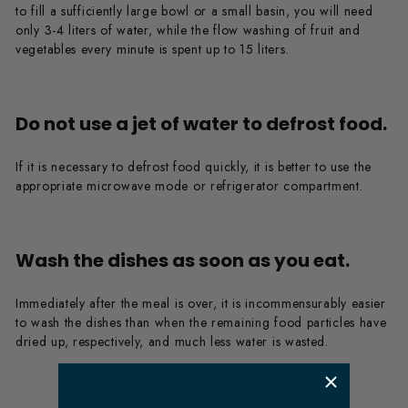
to fill a sufficiently large bowl or a small basin, you will need
only 3-4 liters of water, while the flow washing of fruit and
vegetables every minute is spent up to 15 liters.
Do not use a jet of water to defrost food.
If it is necessary to defrost food quickly, it is better to use the
appropriate microwave mode or refrigerator compartment.
Wash the dishes as soon as you eat.
Immediately after the meal is over, it is incommensurably easier
to wash the dishes than when the remaining food particles have
dried up, respectively, and much less water is wasted.
​ m