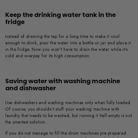
Keep the drinking water tank in the
fridge
Instead of draining the tap for a long time to make it cool
enough to drink, pour the water into a bottle or jar and place it
in the fridge. Now you won't have to drain the water while it's
cold and overpay for its high consumption.
Saving water with washing machine
and dishwasher
Use dishwashers and washing machines only when fully loaded.
Of course, you shouldn't stuff your washing machine with
laundry that needs to be washed, but running it half-empty is not
the smartest solution.
If you do not manage to fill the drum machines pre-prepared