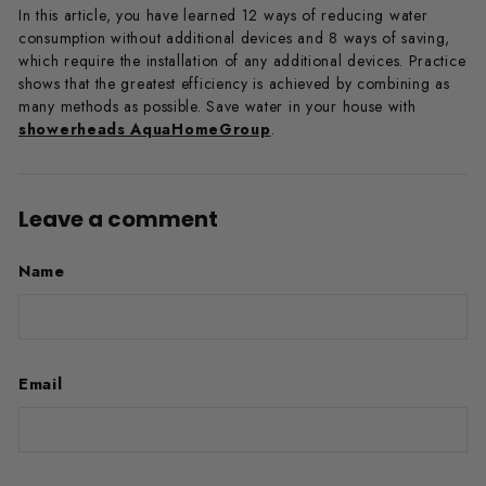
In this article, you have learned 12 ways of reducing water
consumption without additional devices and 8 ways of saving,
which require the installation of any additional devices. Practice
shows that the greatest efficiency is achieved by combining as
many methods as possible. Save water in your house with
showerheads AquaHomeGroup
.
Leave a comment
Name
Email