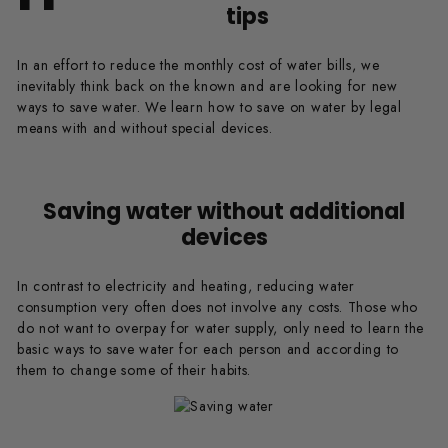
tips
In an effort to reduce the monthly cost of water bills, we
inevitably think back on the known and are looking for new
ways to save water. We learn how to save on water by legal
means with and without special devices.
Saving water without additional
devices
In contrast to electricity and heating, reducing water
consumption very often does not involve any costs. Those who
do not want to overpay for water supply, only need to learn the
basic ways to save water for each person and according to
them to change some of their habits.