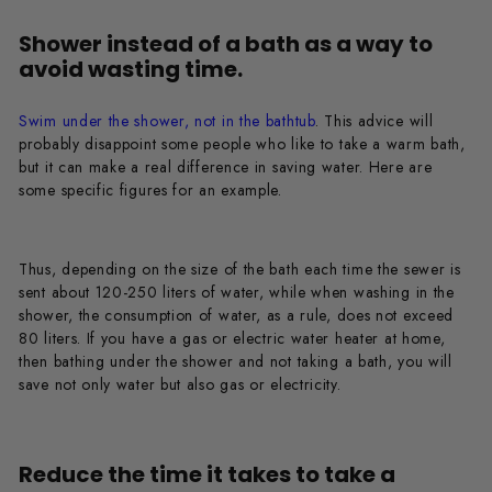
Shower instead of a bath as a way to
avoid wasting time.
Swim under the shower, not in the bathtub
. This advice will
probably disappoint some people who like to take a warm bath,
but it can make a real difference in saving water. Here are
some specific figures for an example.
Thus, depending on the size of the bath each time the sewer is
sent about 120-250 liters of water, while when washing in the
shower, the consumption of water, as a rule, does not exceed
80 liters. If you have a gas or electric water heater at home,
then bathing under the shower and not taking a bath, you will
save not only water but also gas or electricity.
Reduce the time it takes to take a