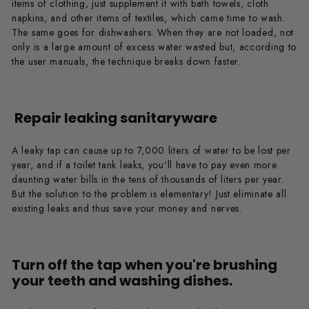
items of clothing, just supplement it with bath towels, cloth
napkins, and other items of textiles, which came time to wash.
The same goes for dishwashers. When they are not loaded, not
only is a large amount of excess water wasted but, according to
the user manuals, the technique breaks down faster.
Repair leaking sanitaryware
A leaky tap can cause up to 7,000 liters of water to be lost per
year, and if a toilet tank leaks, you'll have to pay even more
daunting water bills in the tens of thousands of liters per year.
But the solution to the problem is elementary! Just eliminate all
existing leaks and thus save your money and nerves.
Turn off the tap when you're brushing
your teeth and washing dishes.