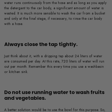
water runs continuously from the hose and as long as you apply
the detergent to the car body, a significant amount of water is
wasted. It is much more sensible to wash the car from a bucket
and only at the final stage, if necessary, to rinse the car body
with a hose.
Always close the tap tightly.
Just think about it, with a dripping tap about 24 liters of water
are consumed per day. At this rate, 720 liters of water will run
out per month. Remember this every time you use a washbasin
or kitchen sink.
Do not use running water to wash fruits
and vegetables.
A better solution would be to use the bowl for this purpose. So,