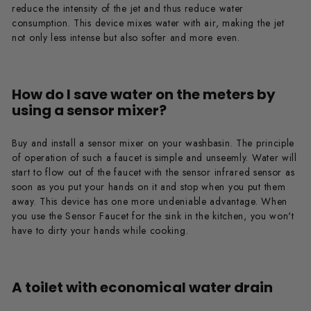
reduce the intensity of the jet and thus reduce water
consumption. This device mixes water with air, making the jet
not only less intense but also softer and more even.
How do I save water on the meters by
using a sensor mixer?
Buy and install a sensor mixer on your washbasin. The principle
of operation of such a faucet is simple and unseemly. Water will
start to flow out of the faucet with the sensor infrared sensor as
soon as you put your hands on it and stop when you put them
away. This device has one more undeniable advantage. When
you use the Sensor Faucet for the sink in the kitchen, you won't
have to dirty your hands while cooking.
A toilet with economical water drain