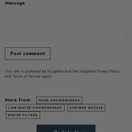
Message
Post comment
This site is protected by hCaptcha and the hCaptcha
Privacy Policy
and
Terms of Service
apply.
More from:
HAND SHOWERHEADS
LOW-WATER SHOWERHEADS
SHOWER NOZZLE
WATER FILTERS