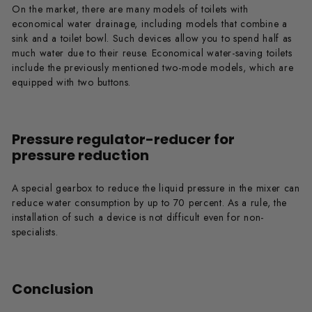
On the market, there are many models of toilets with
economical water drainage, including models that combine a
sink and a toilet bowl. Such devices allow you to spend half as
much water due to their reuse. Economical water-saving toilets
include the previously mentioned two-mode models, which are
equipped with two buttons.
Pressure regulator-reducer for
pressure reduction
A special gearbox to reduce the liquid pressure in the mixer can
reduce water consumption by up to 70 percent. As a rule, the
installation of such a device is not difficult even for non-
specialists.
Conclusion