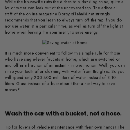
While the housewife rubs the dishes to a dazzling shine, quite a
lot of water can leak out of the uncovered tap. The editorial
staff of the online magazine DorogoiTehniki.net strongly
recommends that you learn to always turn off the tap if you do
not use water at a particular time, as well as turn off the light at
home when leaving the apartment, to save energy.
It is much more convenient to follow this simple rule for those
who have single-lever faucets at home, which are switched on
and off in a fraction of an instant - in one motion. Well, you can
rinse your teeth after cleaning with water from the glass. So you
will spend only 200-300 milliliters of water instead of 8-10
liters. Glass instead of a bucket isn't that a real way to save
money?
Wash the car with a bucket, not a hose.
Tip for lovers of vehicle maintenance with their own hands! The