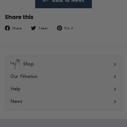
Back to News
Share this
Share
Tweet
Pin
Share
Tweet
Pin it
on
on
on
Facebook
Twitter
Pinterest
Shop
Expand
submenu
Our Filtration
Expand
submenu
Help
Expand
submenu
News