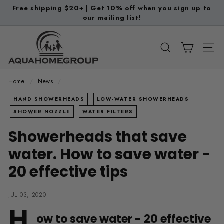
Skip
Free shipping $20+ | Get 10% off when you sign up to
to
our mailing list!
Pause
content
slideshow
A
q
SEARCH
SITE
u
a
Home
/
News
/
H
HAND SHOWERHEADS
LOW-WATER SHOWERHEADS
o
SHOWER NOZZLE
WATER FILTERS
m
Showerheads that save
e
G
water. How to save water -
r
20 effective tips
o
u
JUL 03, 2020
p
H
ow to save water - 20 effective