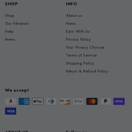
SHOP
INFO
Shop
About us
Our Filtration
News
Help
Earn With Us
News
Privacy Policy
Your Privacy Choices
Terms of Service
Shipping Policy
Return & Refund Policy
We accept