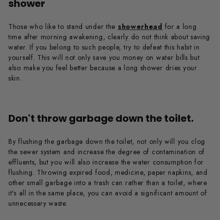
shower
Those who like to stand under the
showerhead
for a long
time after morning awakening, clearly do not think about saving
water. If you belong to such people, try to defeat this habit in
yourself. This will not only save you money on water bills but
also make you feel better because a long shower dries your
skin.
Don't throw garbage down the toilet.
By flushing the garbage down the toilet, not only will you clog
the sewer system and increase the degree of contamination of
effluents, but you will also increase the water consumption for
flushing. Throwing expired food, medicine, paper napkins, and
other small garbage into a trash can rather than a toilet, where
it's all in the same place, you can avoid a significant amount of
unnecessary waste.