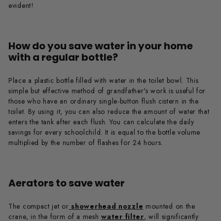
evident!
How do you save water in your home
with a regular bottle?
Place a plastic bottle filled with water in the toilet bowl. This
simple but effective method of grandfather's work is useful for
those who have an ordinary single-button flush cistern in the
toilet. By using it, you can also reduce the amount of water that
enters the tank after each flush. You can calculate the daily
savings for every schoolchild. It is equal to the bottle volume
multiplied by the number of flashes for 24 hours.
Aerators to save water
The compact jet or
showerhead nozzle
mounted on the
crane, in the form of a mesh
water filter
, will significantly