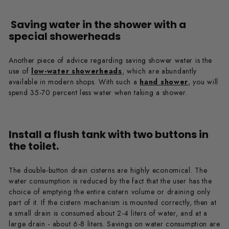
Saving water in the shower with a
special showerheads
Another piece of advice regarding saving shower water is the
use of
low-water showerheads
, which are abundantly
available in modern shops. With such a
hand shower
, you will
spend 35-70 percent less water when taking a shower.
Install a flush tank with two buttons in
the toilet.
The double-button drain cisterns are highly economical. The
water consumption is reduced by the fact that the user has the
choice of emptying the entire cistern volume or draining only
part of it. If the cistern mechanism is mounted correctly, then at
a small drain is consumed about 2-4 liters of water, and at a
large drain - about 6-8 liters. Savings on water consumption are