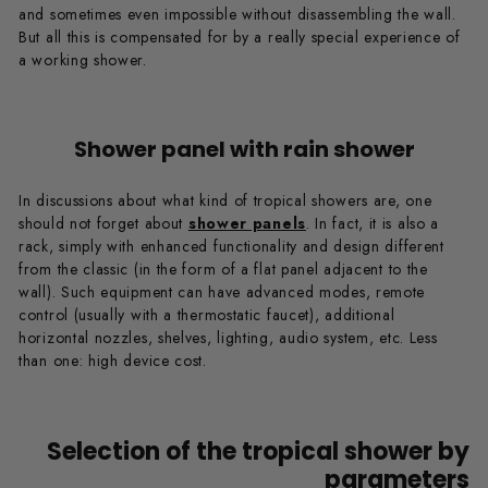
and sometimes even impossible without disassembling the wall.
But all this is compensated for by a really special experience of
a working shower.
Shower panel with rain shower
In discussions about what kind of tropical showers are, one
should not forget about
shower panels
. In fact, it is also a
rack, simply with enhanced functionality and design different
from the classic (in the form of a flat panel adjacent to the
wall). Such equipment can have advanced modes, remote
control (usually with a thermostatic faucet), additional
horizontal nozzles, shelves, lighting, audio system, etc. Less
than one: high device cost.
Selection of the tropical shower by
parameters