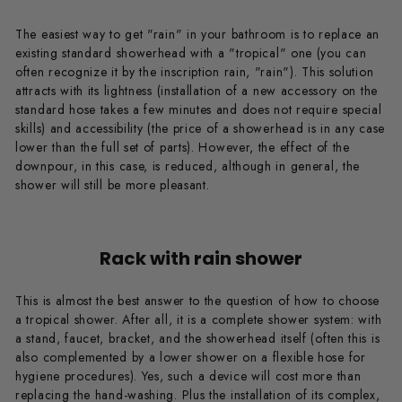
The easiest way to get "rain" in your bathroom is to replace an
existing standard showerhead with a "tropical" one (you can
often recognize it by the inscription rain, "rain"). This solution
attracts with its lightness (installation of a new accessory on the
standard hose takes a few minutes and does not require special
skills) and accessibility (the price of a showerhead is in any case
lower than the full set of parts). However, the effect of the
downpour, in this case, is reduced, although in general, the
shower will still be more pleasant.
Rack with rain shower
This is almost the best answer to the question of how to choose
a tropical shower. After all, it is a complete shower system: with
a stand, faucet, bracket, and the showerhead itself (often this is
also complemented by a lower shower on a flexible hose for
hygiene procedures). Yes, such a device will cost more than
replacing the hand-washing. Plus the installation of its complex,