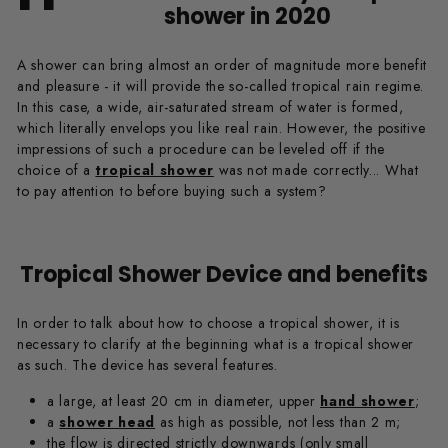
shower in 2020
A shower can bring almost an order of magnitude more benefit
and pleasure - it will provide the so-called tropical rain regime.
In this case, a wide, air-saturated stream of water is formed,
which literally envelops you like real rain. However, the positive
impressions of such a procedure can be leveled off if the
choice of a
tropical shower
was not made correctly... What
to pay attention to before buying such a system?
Tropical Shower Device and benefits
In order to talk about how to choose a tropical shower, it is
necessary to clarify at the beginning what is a tropical shower
as such. The device has several features.
a large, at least 20 cm in diameter, upper
hand shower
;
a
shower head
as high as possible, not less than 2 m;
the flow is directed strictly downwards (only small