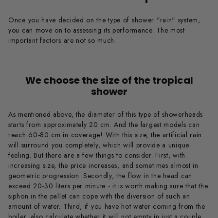
Once you have decided on the type of shower "rain" system,
you can move on to assessing its performance. The most
important factors are not so much.
We choose the size of the tropical
shower
As mentioned above, the diameter of this type of showerheads
starts from approximately 20 cm. And the largest models can
reach 60-80 cm in coverage! With this size, the artificial rain
will surround you completely, which will provide a unique
feeling. But there are a few things to consider. First, with
increasing size, the price increases, and sometimes almost in
geometric progression. Secondly, the flow in the head can
exceed 20-30 liters per minute - it is worth making sure that the
siphon in the pallet can cope with the diversion of such an
amount of water. Third, if you have hot water coming from the
boiler, also calculate whether it will not empty in just a couple