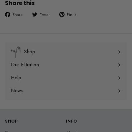
Share this
Share
Tweet
Pin
Share
Tweet
Pin it
on
on
on
Facebook
Twitter
Pinterest
Shop
Expand
submenu
Our Filtration
Expand
submenu
Help
Expand
submenu
News
SHOP
INFO