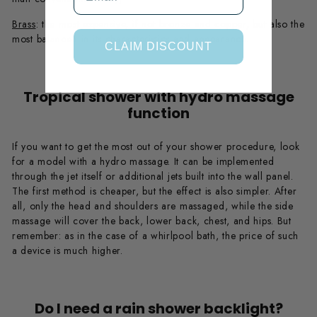
Brass
: the most expensive, if not bronze and copper, but also the
most balanced in its characteristics and appearance.
CLAIM DISCOUNT
Tropical shower with hydro massage
function
If you want to get the most out of your shower procedure, look
for a model with a hydro massage. It can be implemented
through the jet itself or additional jets built into the wall panel.
The first method is cheaper, but the effect is also simpler. After
all, only the head and shoulders are massaged, while the side
massage will cover the back, lower back, chest, and hips. But
remember: as in the case of a whirlpool bath, the price of such
a device is much higher.
Do I need a rain shower backlight?