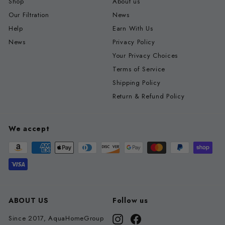
Shop
About us
Our Filtration
News
Help
Earn With Us
News
Privacy Policy
Your Privacy Choices
Terms of Service
Shipping Policy
Return & Refund Policy
We accept
ABOUT US
Follow us
Since 2017, AquaHomeGroup
Instagram
Facebook