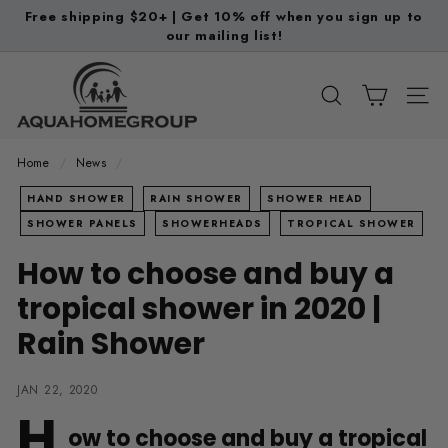
Skip
Free shipping $20+ | Get 10% off when you sign up to
to
our mailing list!
Pause
content
slideshow
A
q
SEARCH
SITE
u
a
Home
/
News
/
H
HAND SHOWER
RAIN SHOWER
SHOWER HEAD
o
SHOWER PANELS
SHOWERHEADS
TROPICAL SHOWER
m
How to choose and buy a
e
G
tropical shower in 2020 |
r
Rain Shower
o
u
JAN 22, 2020
p
H
ow to choose and buy a tropical