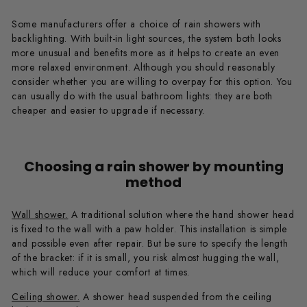
Some manufacturers offer a choice of rain showers with
backlighting. With built-in light sources, the system both looks
more unusual and benefits more as it helps to create an even
more relaxed environment. Although you should reasonably
consider whether you are willing to overpay for this option. You
can usually do with the usual bathroom lights: they are both
cheaper and easier to upgrade if necessary.
Choosing a rain shower by mounting
method
Wall shower.
A traditional solution where the hand shower head
is fixed to the wall with a paw holder. This installation is simple
and possible even after repair. But be sure to specify the length
of the bracket: if it is small, you risk almost hugging the wall,
which will reduce your comfort at times.
Ceiling shower.
A shower head suspended from the ceiling