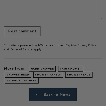
Post comment
This site is protected by hCaptcha and the hCaptcha
Privacy Policy
and
Terms of Service
apply.
More from:
HAND SHOWER
RAIN SHOWER
SHOWER HEAD
SHOWER PANELS
SHOWERHEADS
TROPICAL SHOWER
Back to News