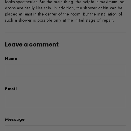
looks spectacular. But the main thing: the height is maximum, so
drops are really like rain. In addition, the shower cabin can be
placed at least in the center of the room. But the installation of
such a shower is possible only at the initial stage of repair.
Leave a comment
Name
Email
Message