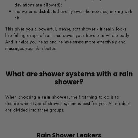
deviations are allowed);
the water is distributed evenly over the nozzles, mixing with
air.
This gives you a powerful, dense, soft shower - it really looks
like falling drops of rain that cover your head and whole body.
And it helps you relax and relieve stress more effectively and
massages your skin better.
What are shower systems with a rain
shower?
When choosing a
rain shower
, the first thing to do is to
decide which type of shower system is best for you. All models
are divided into three groups.
Rain Shower Leakers