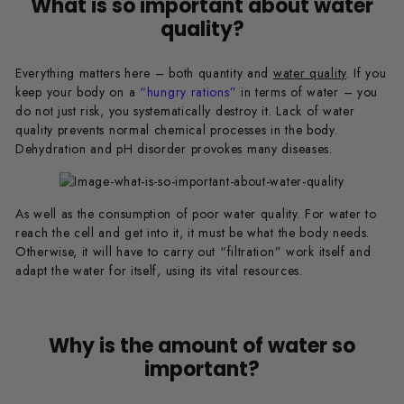
What is so important about water
quality?
Everything matters here – both quantity and
water quality
. If you
keep your body on a
“hungry rations”
in terms of water – you
do not just risk, you systematically destroy it. Lack of water
quality prevents normal chemical processes in the body.
Dehydration and pH disorder provokes many diseases.
As well as the consumption of poor water quality. For water to
reach the cell and get into it, it must be what the body needs.
Otherwise, it will have to carry out “filtration” work itself and
adapt the water for itself, using its vital resources.
Why is the amount of water so
important?