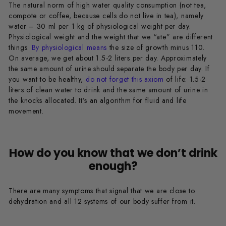
The natural norm of high water quality consumption (not tea,
compote or coffee, because cells do not live in tea), namely
water – 30 ml per 1 kg of physiological weight per day.
Physiological weight and the weight that we “ate” are different
things.
By physiological means
the size of growth minus 110.
On average, we get about 1.5-2 liters per day. Approximately
the same amount of urine should separate the body per day. If
you want to be healthy,
do not forget this axiom
of life: 1.5-2
liters of clean water to drink and the same amount of urine in
the knocks allocated. It’s an algorithm for fluid and life
movement.
How do you know that we don’t drink
enough?
There are many symptoms that signal that we are close to
dehydration and all 12 systems of our body suffer from it.