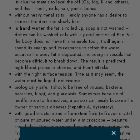
its alkaline metals to level the pH (Ca, Mg, K and others),
and this – teeth, nails, hair, joints, bones.
without heavy metal salts. Hardly anyone has a desire to
shine in the dark and slowly burn.
In
hard water
the fat is rolled up, soap is not washed –
dishes can be washed only with a good portion of Fae. But
the body does not have this valuable tool, it will again
spend its energy and its resource to soften the water,
because the body fat is deposited, including in vessels that
become difficult to break down. The result is predicted:
high blood pressure, strokes, and heart attacks.
with the right surface tension. Trite as it may seem, the
water must be liquid, not viscous.
biologically safe. It should be free of viruses, bacteria,
parasites, fungi, and giardiasis. Sometimes because of
indifference to themselves, a person can easily become the
owner of serious diseases (hepatitis A, dysentery).
with good structure and information field (a frozen crystal
of pure structured water under a microscope – beautiful
snowflake). The water remembers both words and events.
​ m
From this, its structure changes to the positive or negative
side for us, as we are 75-80% of water. It’s not necessary