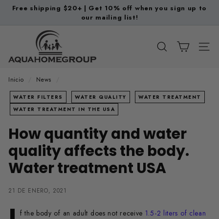
Ir
Free shipping $20+ | Get 10% off when you sign up to
directamente
our mailing list!
diapositivas
al
pausa
A
contenido
q
BUSCAR
NAV
u
a
Inicio
/
News
/
H
WATER FILTERS
WATER QUALITY
WATER TREATMENT
o
WATER TREATMENT IN THE USA
m
How quantity and water
e
G
quality affects the body.
r
Water treatment USA
o
u
21 DE ENERO, 2021
p
I
f the body of an adult does not receive
1.5-2 liters of clean