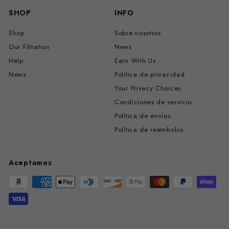
SHOP
INFO
Shop
Sobre nosotros
Our Filtration
News
Help
Earn With Us
News
Política de privacidad
Your Privacy Choices
Condiciones de servicio
Política de envíos
Política de reembolso
Aceptamos