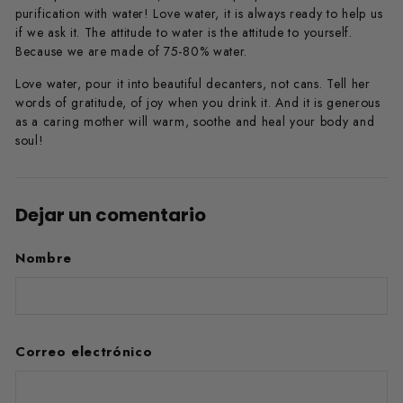
purification with water! Love water, it is always ready to help us
if we ask it. The attitude to water is the attitude to yourself.
Because we are made of 75-80% water.
Love water, pour it into beautiful decanters, not cans. Tell her
words of gratitude, of joy when you drink it. And it is generous
as a caring mother will warm, soothe and heal your body and
soul!
Dejar un comentario
Nombre
Correo electrónico