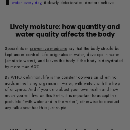
water every day
, it slowly deteriorates, doctors believe.
Lively moisture: how quantity and
water quality affects the body
Specialists in
preventive medicine
say that the body should be
kept under control. Life originates in water, develops in water
(amniotic water), and leaves the body if the body is dehydrated
by more than 60%.
By WHO definition, life is the constant conversion of amino
acids in the living organism in water, with water, with the help
of enzymes. And if you care about your own health and how
much you will live on this Earth, it is important to accept this
postulate “with water and in the water”, otherwise to conduct
any talk about health is just stupid.