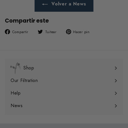
Volver a News
Compartir este
Compartir
Tuitear
Pinear
Compartir
Tuitear
Hacer pin
en
en
en
Facebook
Twitter
Pinterest
Shop
Expandir
menú
Our Filtration
Expandir
menú
Help
Expandir
menú
News