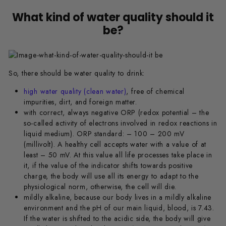
What kind of water quality should it
be?
So, there should be water quality to drink:
high water quality (clean water)
, free of chemical
impurities, dirt, and foreign matter.
with correct, always negative ORP (redox potential – the
so-called activity of electrons involved in redox reactions in
liquid medium). ORP standard: – 100 – 200 mV
(millivolt). A healthy cell accepts water with a value of at
least – 50 mV. At this value all life processes take place in
it, if the value of the indicator shifts towards positive
charge, the body will use all its energy to adapt to the
physiological norm, otherwise, the cell will die.
mildly alkaline, because our body lives in a mildly alkaline
environment and the pH of our main liquid, blood, is 7.43.
If the water is shifted to the acidic side, the body will give