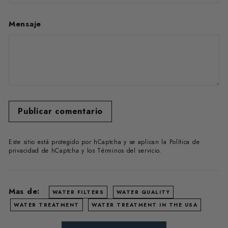
Mensaje
Publicar comentario
Este sitio está protegido por hCaptcha y se aplican
la Política de
privacidad de hCaptcha
y los
Términos del servicio.
Mas de:
WATER FILTERS
WATER QUALITY
WATER TREATMENT
WATER TREATMENT IN THE USA