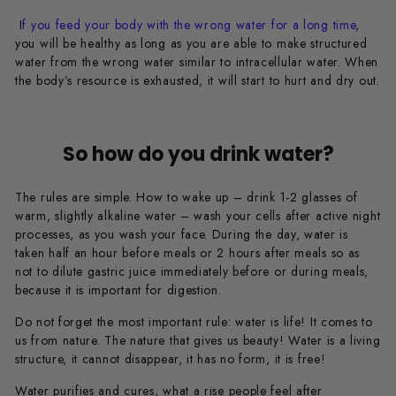
I
f you feed your body with the wrong water for a long time
,
you will be healthy as long as you are able to make structured
water from the wrong water similar to intracellular water. When
the body’s resource is exhausted, it will start to hurt and dry out.
So how do you drink water?
The rules are simple. How to wake up – drink 1-2 glasses of
warm, slightly alkaline water – wash your cells after active night
processes, as you wash your face. During the day, water is
taken half an hour before meals or 2 hours after meals so as
not to dilute gastric juice immediately before or during meals,
because it is important for digestion.
Do not forget the most important rule: water is life! It comes to
us from nature. The nature that gives us beauty! Water is a living
structure, it cannot disappear, it has no form, it is free!
Water purifies and cures, what a rise people feel after