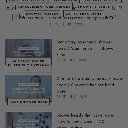
A shower or a bath - what is more useful?
REPLACEMENT CARTRIDGES
SHOWER FILTERS
SHOWER NOZZLE
WATER TREATMENT
| The filters in the shower, why them?
11 DE OCTUBRE, 2020
Stationary overhead shower
head | Summer rain | Shower
Filter
07 DE JULIO, 2020
15-STAGE WATER
FILTER WITH VITAMIN
C
Choice of a quality baby shower
head | Shower filter for hard
water
05 DE JULIO, 2020
BABY SHOWER HEAD
Showerheads that save water.
How to save water - 20
effective tips