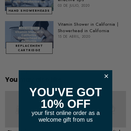
03 DE JULIO, 2020
HAND SHOWERHEADS
Vitamin Shower in California |
Showerhead in California
15 DE ABRIL, 2020
REPLACEMENT
CARTRIDGE
​ m
You may also like
YOU'VE GOT
10% OFF
your first online order as a
welcome gift from us
m