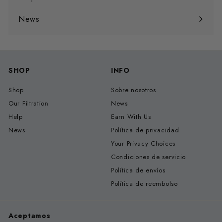
Expandir
menú
News
SHOP
INFO
Shop
Sobre nosotros
Our Filtration
News
Help
Earn With Us
News
Política de privacidad
Your Privacy Choices
Condiciones de servicio
Política de envíos
Política de reembolso
Aceptamos