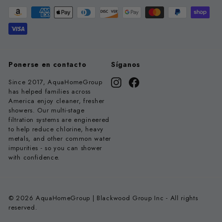
Ponerse en contacto
Síganos
Since 2017, AquaHomeGroup
Instagram
Facebook
has helped families across
America enjoy cleaner, fresher
showers. Our multi-stage
filtration systems are engineered
to help reduce chlorine, heavy
metals, and other common water
impurities - so you can shower
with confidence.
© 2026 AquaHomeGroup | Blackwood Group Inc - All rights
reserved.