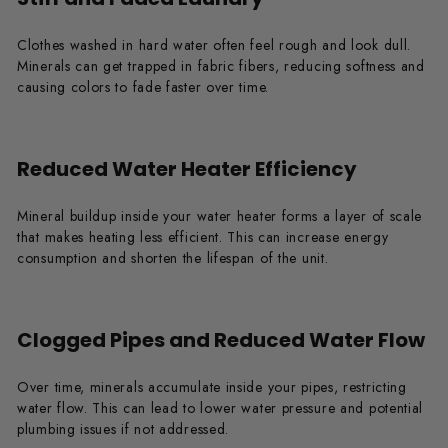
Clothes washed in hard water often feel rough and look dull.
Minerals can get trapped in fabric fibers, reducing softness and
causing colors to fade faster over time.
Reduced Water Heater Efficiency
Mineral buildup inside your water heater forms a layer of scale
that makes heating less efficient. This can increase energy
consumption and shorten the lifespan of the unit.
Clogged Pipes and Reduced Water Flow
Over time, minerals accumulate inside your pipes, restricting
water flow. This can lead to lower water pressure and potential
plumbing issues if not addressed.