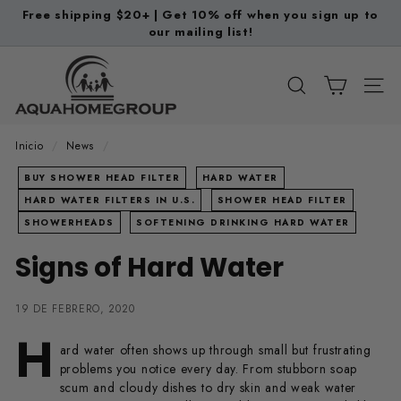
Ir
Free shipping $20+ | Get 10% off when you sign up to
directamente
our mailing list!
diapositivas
al
pausa
A
contenido
q
BUSCAR
NAV
u
a
Inicio
/
News
/
H
BUY SHOWER HEAD FILTER
HARD WATER
o
HARD WATER FILTERS IN U.S.
SHOWER HEAD FILTER
m
SHOWERHEADS
SOFTENING DRINKING HARD WATER
e
Signs of Hard Water
G
r
19 DE FEBRERO, 2020
o
H
u
ard water often shows up through small but frustrating
p
problems you notice every day. From stubborn soap
scum and cloudy dishes to dry skin and weak water