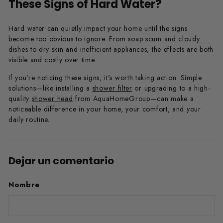
These Signs of Hard Water?
Hard water can quietly impact your home until the signs
become too obvious to ignore. From soap scum and cloudy
dishes to dry skin and inefficient appliances, the effects are both
visible and costly over time.
If you’re noticing these signs, it’s worth taking action. Simple
solutions—like installing a
shower filter
or upgrading to a high-
quality
shower head
from AquaHomeGroup—can make a
noticeable difference in your home, your comfort, and your
daily routine.
Dejar un comentario
Nombre