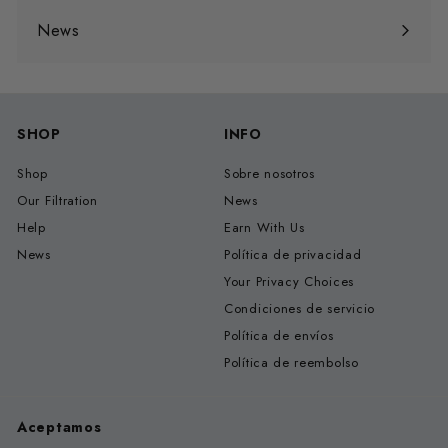
menú
News
SHOP
INFO
Shop
Sobre nosotros
Our Filtration
News
Help
Earn With Us
News
Política de privacidad
Your Privacy Choices
Condiciones de servicio
Política de envíos
Política de reembolso
Aceptamos