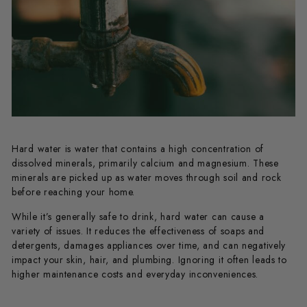
Hard water is water that contains a high concentration of
dissolved minerals, primarily calcium and magnesium. These
minerals are picked up as water moves through soil and rock
before reaching your home.
While it’s generally safe to drink, hard water can cause a
variety of issues. It reduces the effectiveness of soaps and
detergents, damages appliances over time, and can negatively
impact your skin, hair, and plumbing. Ignoring it often leads to
higher maintenance costs and everyday inconveniences.