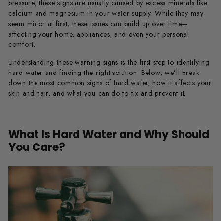
pressure, these signs are usually caused by excess minerals like
calcium and magnesium in your water supply. While they may
seem minor at first, these issues can build up over time—
affecting your home, appliances, and even your personal
comfort.
Understanding these warning signs is the first step to identifying
hard water and finding the right solution. Below, we’ll break
down the most common signs of hard water, how it affects your
skin and hair, and what you can do to fix and prevent it.
What Is Hard Water and Why Should
You Care?