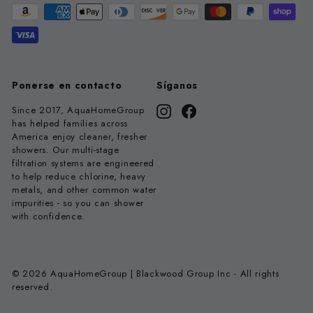
Ponerse en contacto
Síganos
Since 2017, AquaHomeGroup
Instagram
Facebook
has helped families across
America enjoy cleaner, fresher
showers. Our multi-stage
filtration systems are engineered
to help reduce chlorine, heavy
metals, and other common water
impurities - so you can shower
with confidence.
© 2026 AquaHomeGroup | Blackwood Group Inc - All rights
reserved.