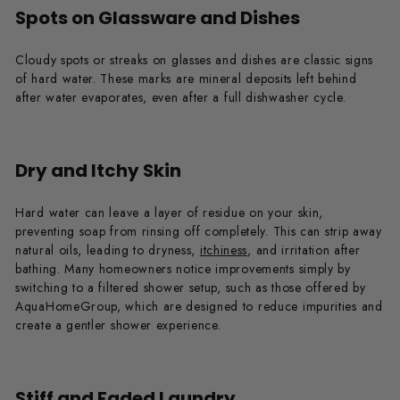
Spots on Glassware and Dishes
Cloudy spots or streaks on glasses and dishes are classic signs
of hard water. These marks are mineral deposits left behind
after water evaporates, even after a full dishwasher cycle.
Dry and Itchy Skin
Hard water can leave a layer of residue on your skin,
preventing soap from rinsing off completely. This can strip away
natural oils, leading to dryness,
itchiness
, and irritation after
bathing. Many homeowners notice improvements simply by
switching to a filtered shower setup, such as those offered by
AquaHomeGroup, which are designed to reduce impurities and
create a gentler shower experience.
Stiff and Faded Laundry