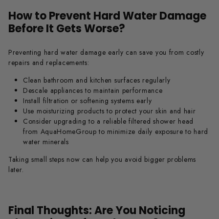
How to Prevent Hard Water Damage
Before It Gets Worse?
Preventing hard water damage early can save you from costly
repairs and replacements:
Clean bathroom and kitchen surfaces regularly
Descale appliances to maintain performance
Install filtration or softening systems early
Use moisturizing products to protect your skin and hair
Consider upgrading to a reliable filtered shower head
from AquaHomeGroup to minimize daily exposure to hard
water minerals
Taking small steps now can help you avoid bigger problems
later.
Final Thoughts: Are You Noticing