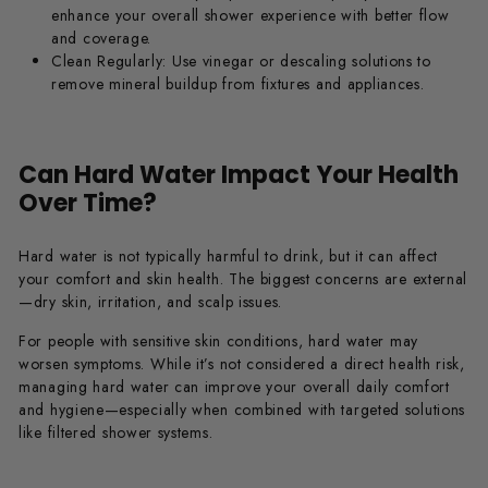
enhance your overall shower experience with better flow
and coverage.
Clean Regularly:
Use vinegar or descaling solutions to
remove mineral buildup from fixtures and appliances.
Can Hard Water Impact Your Health
Over Time?
Hard water is not typically harmful to drink, but it can affect
your comfort and skin health. The biggest concerns are external
—dry skin, irritation, and scalp issues.
For people with sensitive skin conditions, hard water may
worsen symptoms. While it’s not considered a direct health risk,
managing hard water can improve your overall daily comfort
and hygiene—especially when combined with targeted solutions
like filtered shower systems.