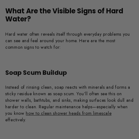
What Are the Visible Signs of Hard
Water?
Hard water often reveals itself through everyday problems you
can see and feel around your home. Here are the most
common signs to watch for:
Soap Scum Buildup
Instead of rinsing clean, soap reacts with minerals and forms a
sticky residue known as soap scum. You’ll often see this on
shower walls, bathtubs, and sinks, making surfaces look dull and
harder to clean. Regular maintenance helps—especially when
you know
how to clean shower heads from limescale
effectively.