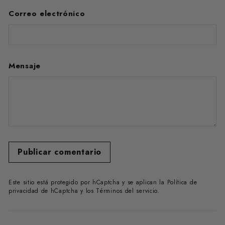
Correo electrónico
Mensaje
Publicar comentario
Este sitio está protegido por hCaptcha y se aplican
la Política de
privacidad de hCaptcha
y los
Términos del servicio.