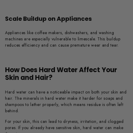
Scale Buildup on Appliances
Appliances like coffee makers, dishwashers, and washing
machines are especially vulnerable to limescale. This buildup
reduces efficiency and can cause premature wear and tear.
How Does Hard Water Affect Your
Skin and Hair?
Hard water can have a noticeable impact on both your skin and
hair. The minerals in hard water make it harder for soaps and
shampoos to lather properly, which means residue is often left
behind.
For your skin, this can lead to dryness, irritation, and clogged
pores. If you already have sensitive skin, hard water can make