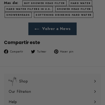
Mas de:
BUY SHOWER HEAD FILTER
HARD WATER
HARD WATER FILTERS IN U.S.
SHOWER HEAD FILTER
SHOWERHEADS
SOFTENING DRINKING HARD WATER
Volver a News
Compartir este
Compartir
Tuitear
Pinear
Compartir
Tuitear
Hacer pin
en
en
en
Facebook
Twitter
Pinterest
Shop
Expandir
menú
Our Filtration
Expandir
menú
Help
Expandir