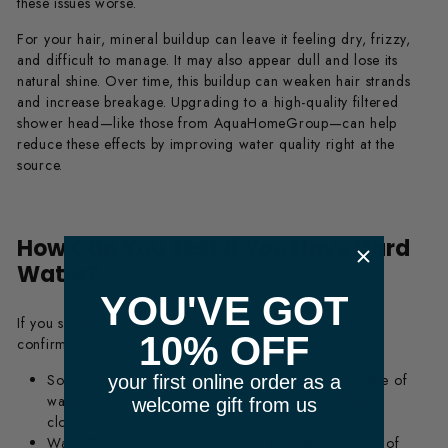
these issues worse.
For your hair, mineral buildup can leave it feeling dry, frizzy,
and difficult to manage. It may also appear dull and lose its
natural shine. Over time, this buildup can weaken hair strands
and increase breakage. Upgrading to a high-quality filtered
shower head—like those from AquaHomeGroup—can help
reduce these effects by improving water quality right at the
source.
How Can You Test If You Have Hard
​ m
Water?
YOU'VE GOT
If you suspect hard water, there are a few simple ways to
10% OFF
confirm it:
Soap Test:
Add a few drops of liquid soap to a bottle of
your first online order as a
water and shake it. If it doesn’t lather well and looks
welcome gift from us
cloudy, hard water is likely present.
m
Water Testing Kits:
These provide accurate readings of