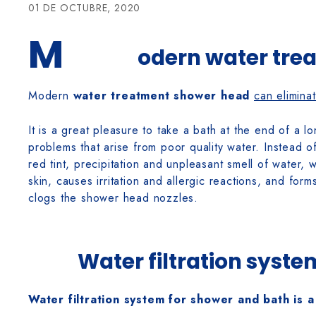
01 DE OCTUBRE, 2020
M
odern water tre
Modern
water treatment shower head
can elimina
It is a great pleasure to take a bath at the end of a 
problems that arise from poor quality water. Instead of
red tint, precipitation and unpleasant smell of water, w
skin, causes irritation and allergic reactions, and for
clogs the shower head nozzles.
Water filtration syst
Water filtration system for shower and bath is a 