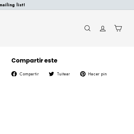
ailing list!
BUSCAR
CUENTA
CARR
Compartir este
Compartir
Tuitear
Pinear
Compartir
Tuitear
Hacer pin
en
en
en
Facebook
Twitter
Pinterest