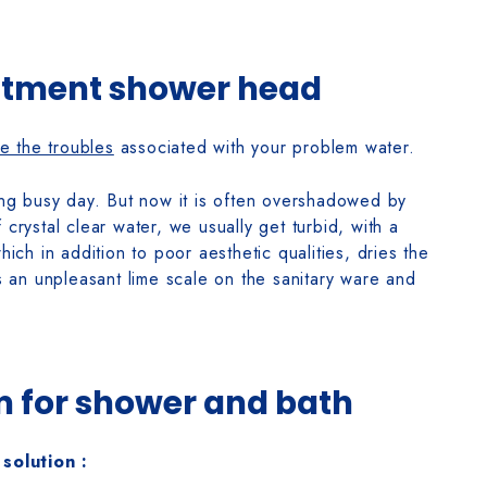
atment shower head
te the troubles
associated with your problem water.
long busy day. But now it is often overshadowed by
 crystal clear water, we usually get turbid, with a
hich in addition to poor aesthetic qualities, dries the
ms an unpleasant lime scale on the sanitary ware and
em for shower and bath
solution :