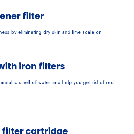
ener filter
ss by eliminating dry skin and lime scale on
th iron filters
metallic smell of water and help you get rid of red
filter cartridge