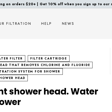
ng on orders $20+ | Get 10% off when you sign up to our m
diapositivas
pausa
UR FILTRATION
HELP
NEWS
TER FILTER
FILTER CARTRIDGE
EAD THAT REMOVES CHLORINE AND FLUORIDE
LTRATION SYSTEM FOR SHOWER
SHOWER HEAD
nt shower head. Water
hower