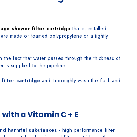
tage shower filter cartridge
that is installed
s are made of foamed polypropylene or a tightly
n the fact that water passes through the thickness of
er is supplied to the pipeline.
e
filter cartridge
and thoroughly wash the flask and
 with a Vitamin C + E
and harmful substances
- high performance filter