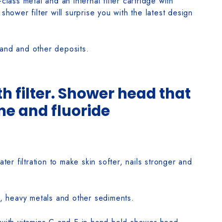
class metal and an internal filter cartridge with
shower filter will surprise you with the latest design
sand and other deposits.
 filter. Shower head that
ne and fluoride
r filtration to make skin softer, nails stronger and
, heavy metals and other sediments.