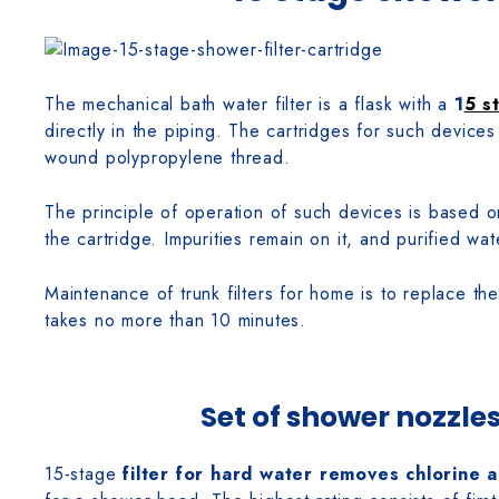
The mechanical bath water filter is a flask with a
1
5 s
directly in the piping. The cartridges for such device
wound polypropylene thread.
The principle of operation of such devices is based o
the cartridge. Impurities remain on it, and purified wat
Maintenance of trunk filters for home is to replace th
takes no more than 10 minutes.
Set of shower nozzles
15-stage
filter for hard water removes chlorine 