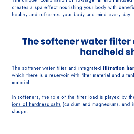
The unique combination of 15-stage filtration infused
creates a spa effect nourishing your body with benefic
healthy and refreshes your body and mind every day!
The softener water filter
handheld s
The softener water filter and integrated
filtration h
which there is a reservoir with filter material and a tan
material.
In softeners, the role of the filter load is played by 
ions of hardness salts
(calcium and magnesium), and in
sludge.