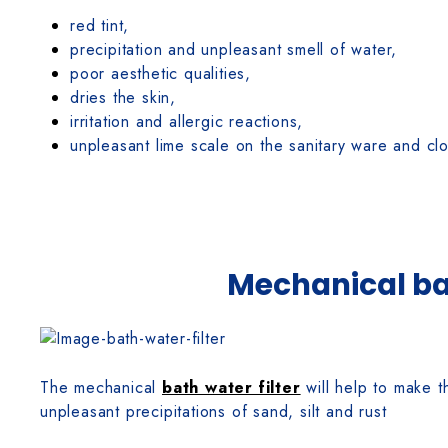
red tint,
precipitation and unpleasant smell of water,
poor aesthetic qualities,
dries the skin,
irritation and allergic reactions,
unpleasant lime scale on the sanitary ware and c
Mechanical bat
The mechanical
bath water filter
will help to make t
unpleasant precipitations of sand, silt and rust