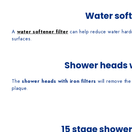
Water soft
A
water softener filter
can help reduce water hardne
surfaces.
Shower heads wi
The
shower heads with iron filters
will remove the 
plaque.
15 stage shower 