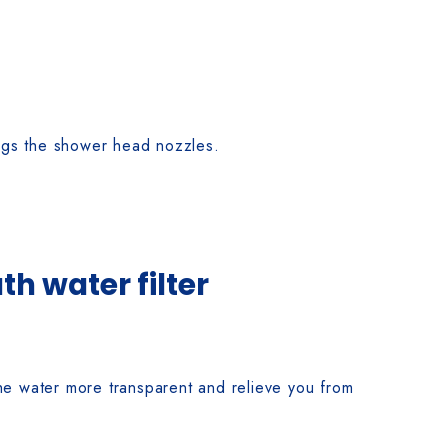
logs the shower head nozzles.
h water filter
he water more transparent and relieve you from