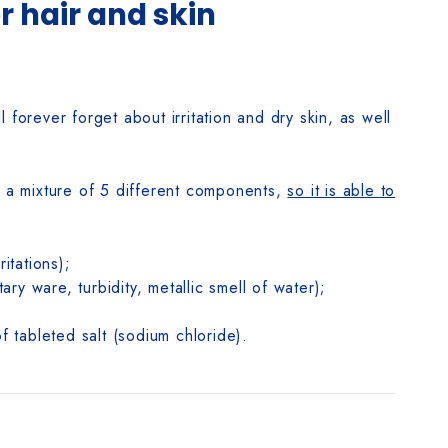
or hair and skin
l forever forget about irritation and dry skin, as well
is a mixture of 5 different components,
so it is able to
itations);
y ware, turbidity, metallic smell of water);
f tableted salt (sodium chloride).