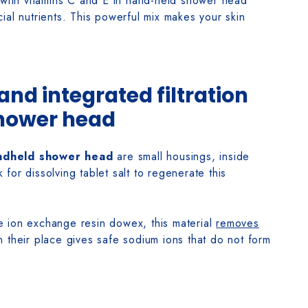
 with vitamins C and E in hand-held shower head
ial nutrients. This powerful mix makes your skin
 and integrated filtration
hower head
andheld shower head
are small housings, inside
k for dissolving tablet salt to regenerate this
the ion exchange resin dowex, this material
removes
 their place gives safe sodium ions that do not form