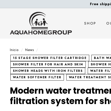
Ir
Free shippi
directamente
A
al
contenido
q
SHOP
O
u
a
H
o
Inicio
/
News
/
m
15 STAGE SHOWER FILTER CARTRIDGE
BATH WA
e
SHOWER FILTER FOR HAIR AND SKIN
SHOWER H
G
SHOWER HEADS WITH IRON FILTERS
WATER FI
r
WATER SOFTENER FILTER
WATER TREATMENT 
o
Modern water treatme
u
p
filtration system for s