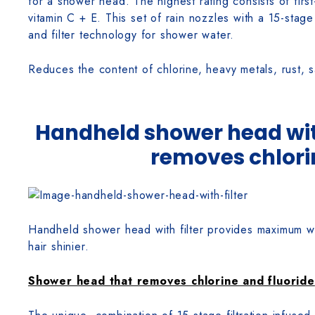
for a shower head. The highest rating consists of first-
vitamin C + E. This set of rain nozzles with a 15-stage 
and filter technology for shower water.
Reduces the content of chlorine, heavy metals, rust, 
Handheld shower head with
removes chlori
Handheld shower head with filter provides maximum wate
hair shinier.
Shower head that removes chlorine and fluoride