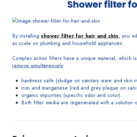
Shower filter f
By installing
shower filter for hair and skin
,
you wil
as scale on plumbing and household appliances.
Complex action filters have a unique material, which 
remove simultaneously
:
hardness salts (sludge on sanitary ware and skin irr
iron and manganese (red and grey plaque on sanitar
organic impurities (specific odor and color).
Both filter media are regenerated with a solution o