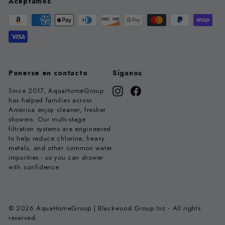
Aceptamos
Ponerse en contacto
Síganos
Since 2017, AquaHomeGroup
Instagram
Facebook
has helped families across
America enjoy cleaner, fresher
showers. Our multi-stage
filtration systems are engineered
to help reduce chlorine, heavy
metals, and other common water
impurities - so you can shower
with confidence.
© 2026 AquaHomeGroup | Blackwood Group Inc - All rights
reserved.