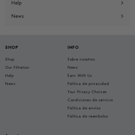
menú
Help
Expandir
menú
News
SHOP
INFO
Shop
Sobre nosotros
Our Filtration
News
Help
Earn With Us
News
Política de privacidad
Your Privacy Choices
Condiciones de servicio
Política de envíos
Política de reembolso