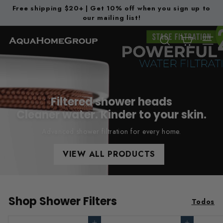
Ir
Free shipping $20+ | Get 10% off when you sign up to
directamente
our mailing list!
diapositivas
al
pausa
contenido
A
BUSCAR
NAV
q
u
a
H
Filtered shower heads
o
Cleaner water. Kinder to your skin.
m
Advanced shower filtration for every home.
e
G
VIEW ALL PRODUCTS
r
o
u
Shop Shower Filters
Todos
p