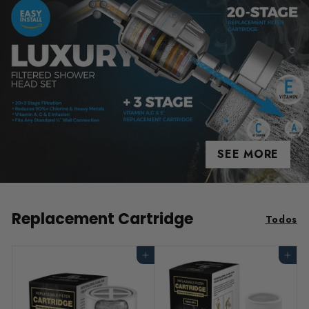
SEE MORE
Replacement Cartridge
Todos
Agregar al carrito
Agregar al carrito