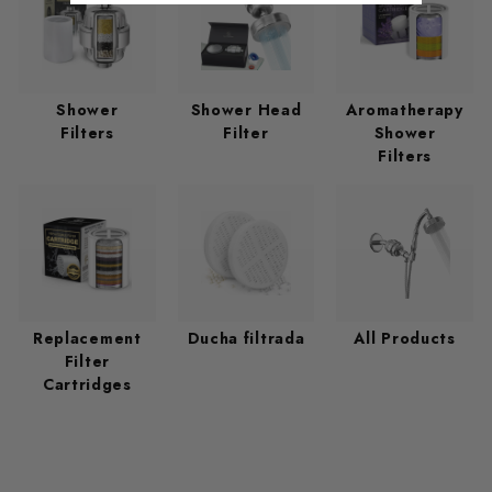
Shower
Shower Head
Aromatherapy
Filters
Filter
Shower
Filters
Replacement
Ducha filtrada
All Products
Filter
Cartridges