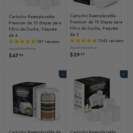
Cartucho Reemplazable
Cartucho Reemplazable
Premium de 15 Etapas para
Premium de 15 Etapas para
Filtro de Ducha, Paquete
Filtro de Ducha, Paquete
de 2
de 4
1543 reviews
187 reviews
AquaHomeGroup
AquaHomeGroup
$29
$
95
$47
$
95
2
4
9
7
Agregar al carrito
Agregar al carrito
.
.
9
9
5
5
Cartucho Reemplazable de
Cartucho Reemplazable