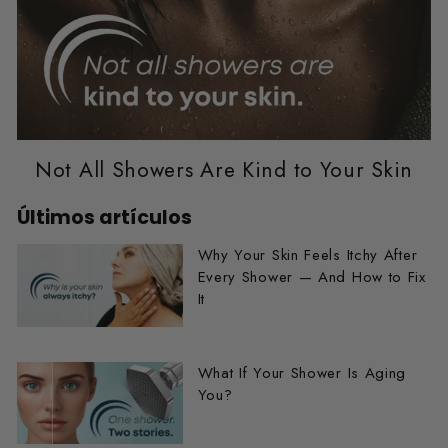
Not All Showers Are Kind to Your Skin
Últimos artículos
Why Your Skin Feels Itchy After
Every Shower — And How to Fix
It
What If Your Shower Is Aging
You?