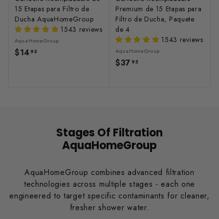
15 Etapas para Filtro de
Premium de 15 Etapas para
Ducha AquaHomeGroup
Filtro de Ducha, Paquete
1543 reviews
de 4
1543 reviews
AquaHomeGroup
$14
$
AquaHomeGroup
95
$37
$
1
95
3
4
7
.
.
9
9
5
5
Stages Of Filtration
AquaHomeGroup
AquaHomeGroup combines advanced filtration
technologies across multiple stages - each one
engineered to target specific contaminants for cleaner,
fresher shower water.