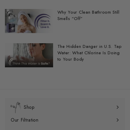
Why Your Clean Bathroom Still
Smells “Off”
The Hidden Danger in U.S. Tap
Water: What Chlorine Is Doing
to Your Body
Shop
Expandir
menú
Our Filtration
Expandir