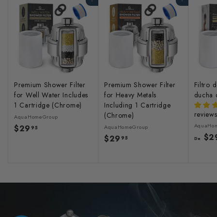
Agregar al carrito
Agregar al carrito
Premium Shower Filter
Premium Shower Filter
Filtro 
for Well Water Includes
for Heavy Metals
ducha 
1 Cartridge (Chrome)
Including 1 Cartridge
review
(Chrome)
AquaHomeGroup
AquaHo
$29
$
AquaHomeGroup
95
$2
$29
$
2
95
De
2
9
9
.
.
9
9
5
5