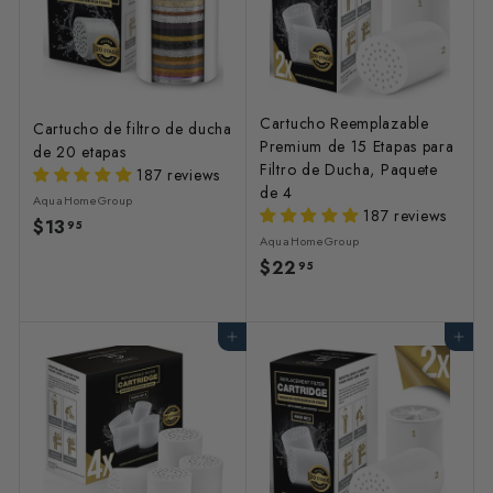
Cartucho Reemplazable
Cartucho de filtro de ducha
Premium de 15 Etapas para
de 20 etapas
Filtro de Ducha, Paquete
187 reviews
de 4
AquaHomeGroup
187 reviews
$13
$
95
AquaHomeGroup
1
$22
$
95
3
2
.
2
9
Agregar al carrito
Agregar al carrito
.
5
9
5