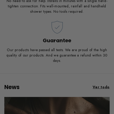
No need to ask for help. Installs in minutes with a single hand-
tighten connection. Fits wall-mounted, rainfall and handheld
shower types. No tools required.
Guarantee
Our products have passed all tests. We are proud of the high
quality of our products. And we guarantee a refund within 30
days.
News
Ver todo