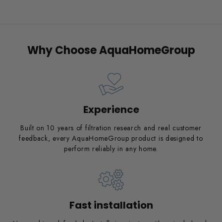
Why Choose AquaHomeGroup
Experience
Built on 10 years of filtration research and real customer
feedback, every AquaHomeGroup product is designed to
perform reliably in any home.
Fast installation