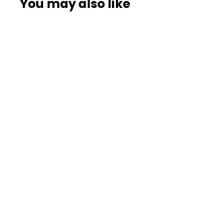
You may also like
Premium 20-Stage
Replacement Filter
Cartridge – 4 Pack
Mega-Saver Bundle
187
reviews
AquaHomeGroup