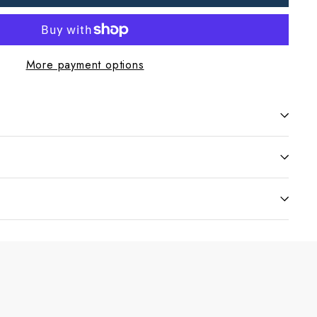
More payment options