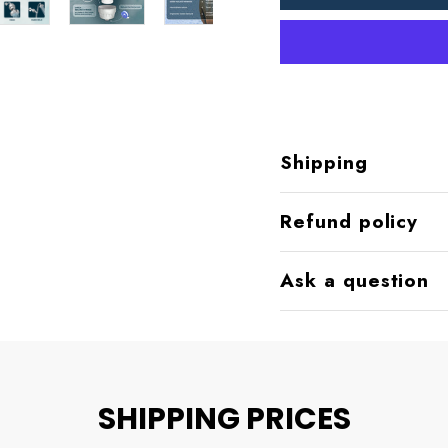
Shipping
Refund policy
Ask a question
SHIPPING PRICES