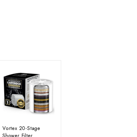
A
d
d
t
o
c
a
r
t
Vortex 20-Stage
Shower Filter