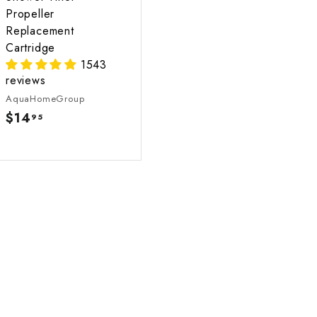
Propeller
Replacement
Cartridge
1543
reviews
AquaHomeGroup
$14
$
95
1
4
.
9
5