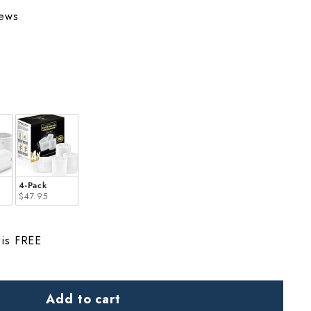
iews
4-Pack
$47.95
 is FREE
Add to cart