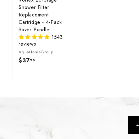
Shower Filter
Replacement
Cartridge - 4-Pack
Saver Bundle
1543
reviews
AquaHomeGroup
$37
$
95
3
7
.
9
5