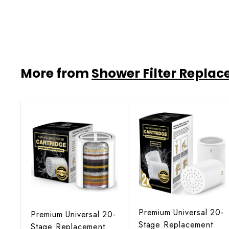
$47
$
95
4
7
.
9
More from
Shower Filter Repla
5
A
d
d
t
o
c
a
r
Premium Universal 20-
t
Premium Universal 20-
Stage Replacement
Stage Replacement