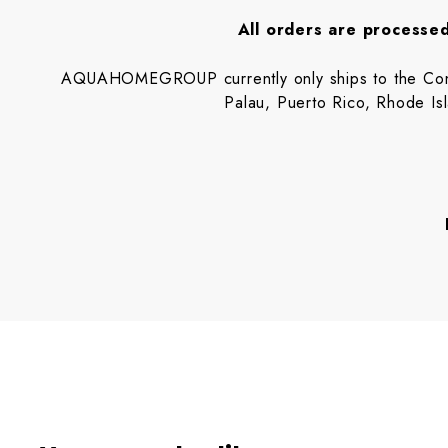
All orders are processed
AQUAHOMEGROUP currently only ships to the Contin
Palau, Puerto Rico, Rhode I