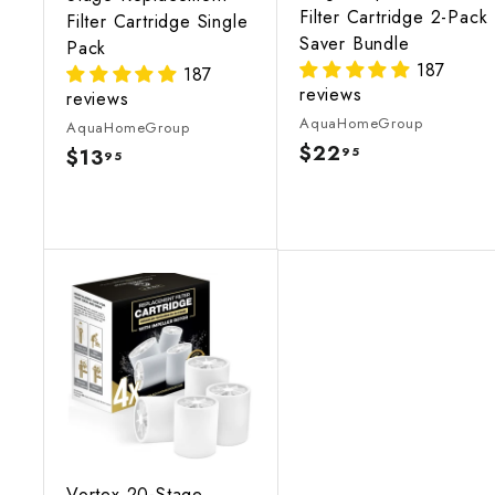
Filter Cartridge 2-Pack
Filter Cartridge Single
Saver Bundle
Pack
187
187
reviews
reviews
AquaHomeGroup
AquaHomeGroup
$22
$
95
$13
$
95
2
1
2
3
.
.
9
9
5
5
A
d
d
t
o
c
a
r
t
Vortex 20-Stage