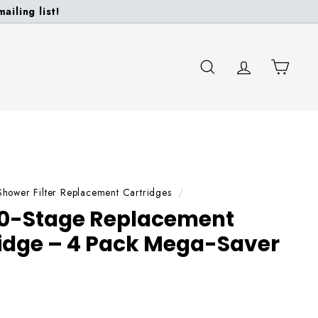
ailing list!
SEARCH
ACCOUNT
CART
Shower Filter Replacement Cartridges
/
0-Stage Replacement
tridge – 4 Pack Mega-Saver