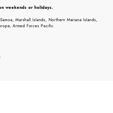
 on weekends or holidays.
amoa, Marshall Islands, Northern Mariana Islands,
urope, Armed Forces Pacific.
s
s