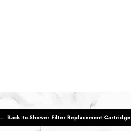
Back to Shower Filter Replacement Cartridge