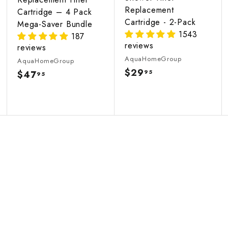
Replacement
Cartridge – 4 Pack
Cartridge - 2-Pack
Mega-Saver Bundle
1543
187
reviews
reviews
AquaHomeGroup
AquaHomeGroup
$29
$
95
$47
$
95
2
4
9
7
.
.
9
9
5
5