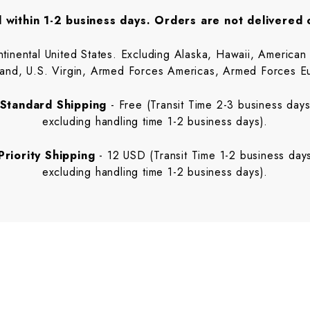
 within 1-2 business days. Orders are not delivered
ental United States. Excluding Alaska, Hawaii, American S
sland, U.S. Virgin, Armed Forces Americas, Armed Forces E
Standard Shipping
- Free (Transit Time 2-3 business day
excluding handling time 1-2 business days).
Priority Shipping
- 12 USD (Transit Time 1-2 business day
excluding handling time 1-2 business days).