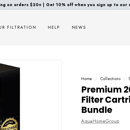
ng on orders $20+ | Get 10% off when you sign up to our m
Pause
slideshow
UR FILTRATION
HELP
NEWS
Home
/
Collections
/
Premium 2
Filter Car
Bundle
AquaHomeGroup